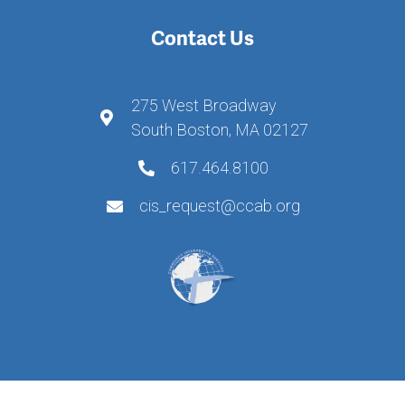
Contact Us
275 West Broadway
South Boston, MA 02127
617.464.8100
cis_request@ccab.org