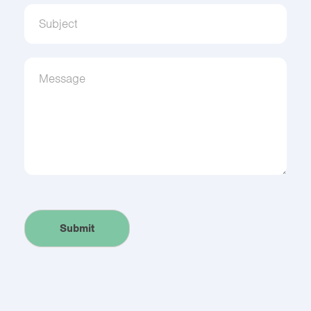
Get to know us.
Sign up to receive updates from Community 
Interpreter Services!
Email
Submit
First Name
Alternative: