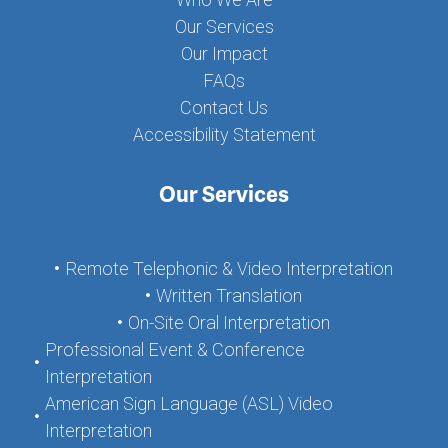
Our Services
Our Impact
FAQs
Contact Us
Accessibility Statement
Our Services
Remote Telephonic & Video Interpretation
Written Translation
On-Site Oral Interpretation
Professional Event & Conference
Interpretation
American Sign Language (ASL) Video
Interpretation