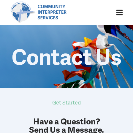
Contact Us
Get Started
Have a Question?
Send Us a Message.