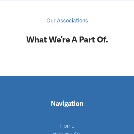
Last Name
Our Associations
What We’re A Part Of.
Company
By submitting this form, you are consenting to receive marketing emails
from: Community Interpreter Services, 275 W Broadway, South Boston,
MA, 02127, US. You can revoke your consent to receive emails at any
time by using the SafeUnsubscribe® link, found at the bottom of every
email.
Emails are serviced by Constant Contact.
Navigation
Subscribe
Home
Who We Are