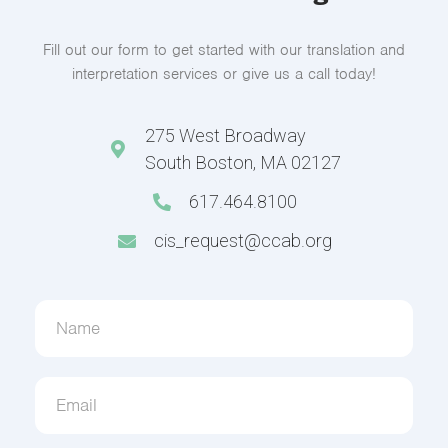
Fill out our form to get started with our translation and
interpretation services or give us a call today!
275 West Broadway
South Boston, MA 02127
617.464.8100
cis_request@ccab.org
Contact
Us